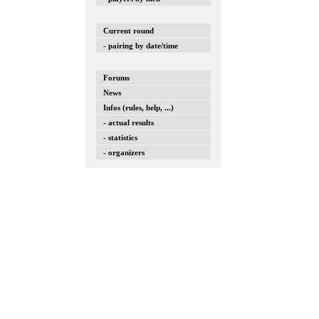
Current round
- pairing by date/time
Forums
News
Infos (rules, help, ...)
- actual results
- statistics
- organizers