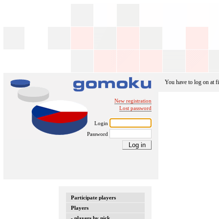
You have to log on at fi
New registration
Lost password
Login
Password
Participate players
Players
- players by nick