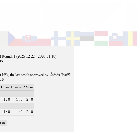
) Round: 1 (2025-12-22 - 2026-01-18)
nxx
t Jiřík, the last result approved by: Štěpán Tesařík
: 0
Game 1
Game 2
Sum
1 : 0
1 : 0
2 : 0
1 : 0
1 : 0
2 : 0
nxx