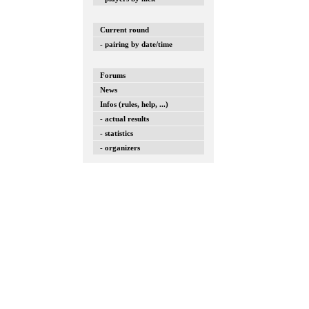
Current round
- pairing by date/time
Forums
News
Infos (rules, help, ...)
- actual results
- statistics
- organizers