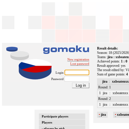
Result details:
Season: 18 (2025/2026
Teams:
jira : xxbeate
New registration
Achieved points:
1 : 0
Lost password
Result approved: yes
The result edited by: Ví
Login
Sum of game points:
4 
Password
jira
:
xxbeatenxx
Round: 1
1
jira
:
xxbeatenxx
Round: 2
1
jira
:
xxbeatenxx
•
jira
•
xxbeate
Participate players
Players
- players by nick