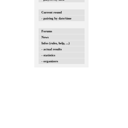
Current round
- pairing by date/time
Forums
News
Infos (rules, help, ...)
- actual results
- statistics
- organizers