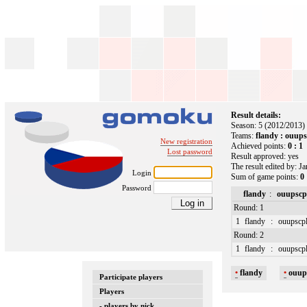
Result details:
Season: 5 (2012/2013)
Teams:
flandy : ouups
New registration
Achieved points:
0 : 1
Lost password
Result approved: yes
The result edited by: J
Login
Sum of game points:
0 
Password
flandy
:
ouupscp
Round: 1
1
flandy
:
ouupscp
Round: 2
1
flandy
:
ouupscp
•
flandy
•
ouup
Participate players
Players
- players by nick