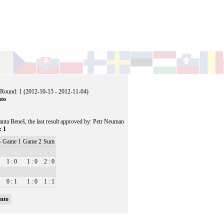
 Round: 1 (2012-10-15 - 2012-11-04)
mto
ranta Beneš, the last result approved by: Petr Neuman
: 1
o
Game 1
Game 2
Sum
1 : 0
1 : 0
2 : 0
0 : 1
1 : 0
1 : 1
mto