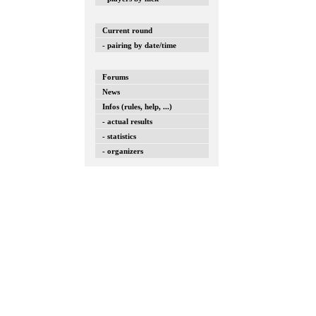
Current round
- pairing by date/time
Forums
News
Infos (rules, help, ...)
- actual results
- statistics
- organizers