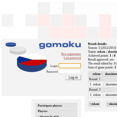
Result details:
Season: 5 (2012/2013)
Teams:
eskon : zkusi
New registration
Achieved points:
1 : 0
Lost password
Result approved: yes
The result edited by: F
Login
Sum of game points:
3 
Password
eskon
:
zkusimt
Round: 1
1
eskon
:
zkusimto
Round: 2
1
eskon
:
zkusimto
•
eskon
•
zkusi
Participate players
Players
- players by nick