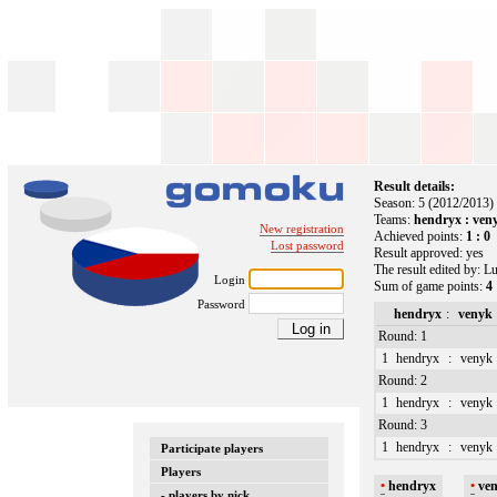
Result details:
Season: 5 (2012/2013)
Teams:
hendryx : ven
New registration
Achieved points:
1 : 0
Lost password
Result approved: yes
The result edited by: 
Login
Sum of game points:
4 
Password
hendryx
:
venyk
Round: 1
1
hendryx
:
venyk
Round: 2
1
hendryx
:
venyk
Round: 3
1
hendryx
:
venyk
Participate players
Players
•
hendryx
•
ve
- players by nick