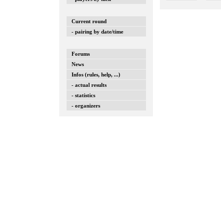
Current round
- pairing by date/time
Forums
News
Infos (rules, help, ...)
- actual results
- statistics
- organizers