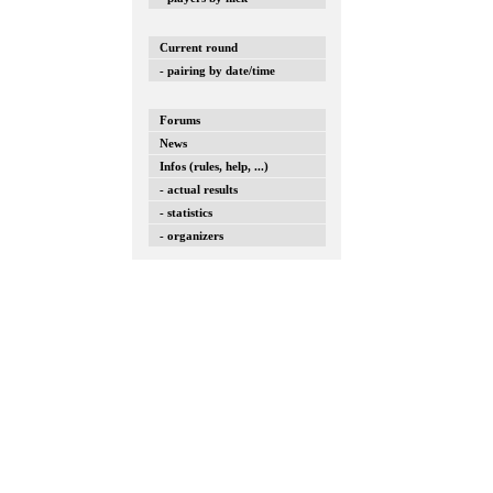
Current round
- pairing by date/time
Forums
News
Infos (rules, help, ...)
- actual results
- statistics
- organizers