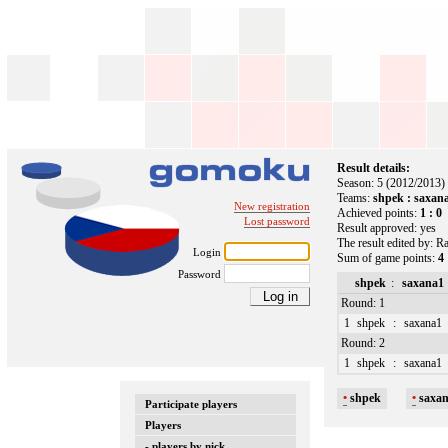
Result details:
Season: 5 (2012/2013)
Teams:
shpek : saxan
New registration
Achieved points:
1 : 0
Lost password
Result approved: yes
The result edited by: R
Login
Sum of game points:
4 
Password
shpek
:
saxana1
Round: 1
1
shpek
:
saxana1
Round: 2
1
shpek
:
saxana1
•
shpek
•
saxa
Participate players
Players
- players by nick