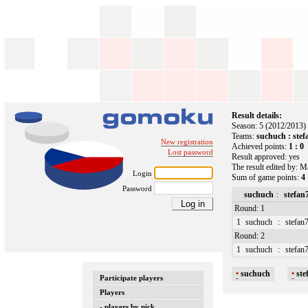
Result details:
Season: 5 (2012/2013)
Teams:
suchuch : ste
New registration
Achieved points:
1 : 0
Lost password
Result approved: yes
The result edited by: M
Login
Sum of game points:
4 
Password
suchuch
:
stefan
Round: 1
1
suchuch
:
stefan
Round: 2
1
suchuch
:
stefan
•
suchuch
•
ste
Participate players
Players
- players by nick