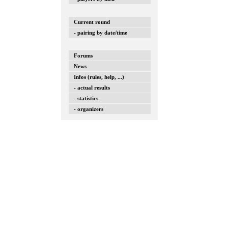
Current round
- pairing by date/time
Forums
News
Infos (rules, help, ...)
- actual results
- statistics
- organizers