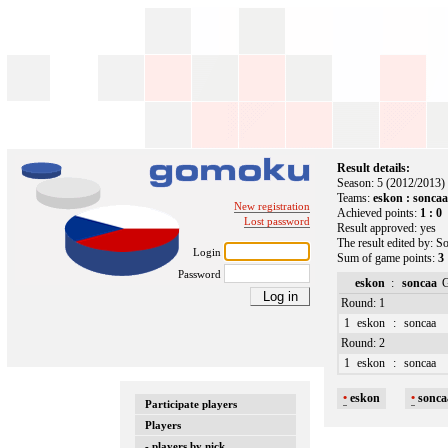
Result details:
Season: 5 (2012/2013)
Teams:
eskon : sonca
New registration
Achieved points:
1 : 0
Lost password
Result approved: yes
The result edited by: S
Login
Sum of game points:
3 
Password
eskon
:
soncaa
Round: 1
1
eskon
:
soncaa
Round: 2
1
eskon
:
soncaa
•
eskon
•
sonc
Participate players
Players
- players by nick