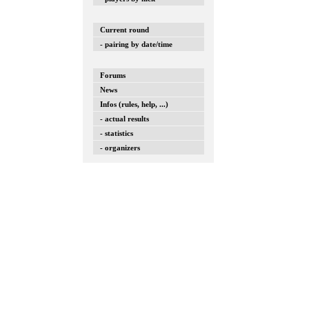
Current round
- pairing by date/time
Forums
News
Infos (rules, help, ...)
- actual results
- statistics
- organizers