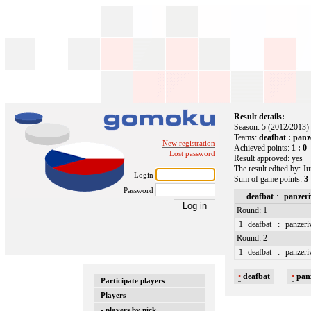
Result details:
Season: 5 (2012/2013)
Teams:
deafbat : panz
New registration
Achieved points:
1 : 0
Lost password
Result approved: yes
The result edited by: J
Login
Sum of game points:
3 
Password
deafbat
:
panzeri
Round: 1
1
deafbat
:
panzeri
Round: 2
1
deafbat
:
panzeri
•
deafbat
•
pan
Participate players
Players
- players by nick