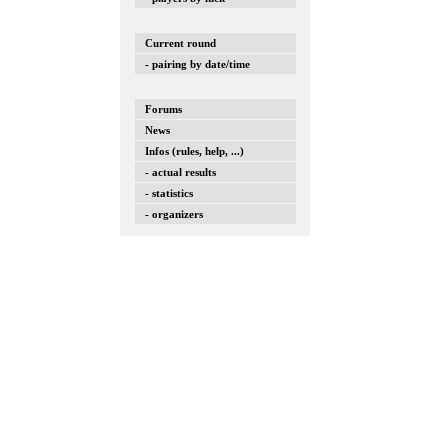
Current round
- pairing by date/time
Forums
News
Infos (rules, help, ...)
- actual results
- statistics
- organizers