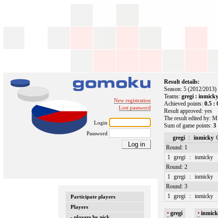
Result details:
Season: 5 (2012/2013)
Teams:
gregi : inmick
New registration
Achieved points:
0.5 : 
Lost password
Result approved: yes
The result edited by: M
Login
Sum of game points:
3 
Password
gregi
:
inmicky
Round: 1
1
gregi
:
inmicky
Round: 2
1
gregi
:
inmicky
Round: 3
1
gregi
:
inmicky
Participate players
Players
•
gregi
•
inmic
- players by nick