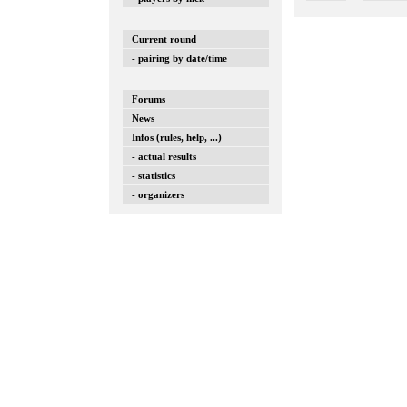
Current round
- pairing by date/time
Forums
News
Infos (rules, help, ...)
- actual results
- statistics
- organizers