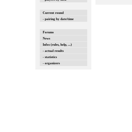
Current round
- pairing by date/time
Forums
News
Infos (rules, help, ...)
- actual results
- statistics
- organizers