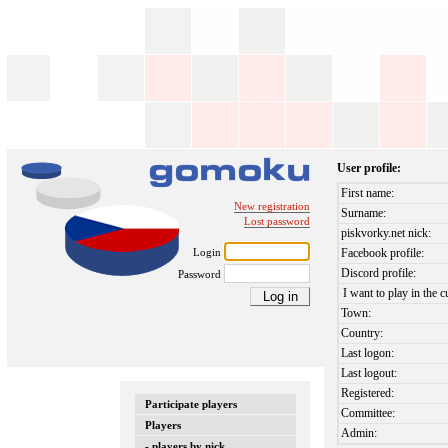
User profile:
First name:
New registration
Surname:
Lost password
piskvorky.net nick:
Login
Facebook profile:
Discord profile:
Password
I want to play in the c
Town:
Country:
Last logon:
Last logout:
Registered:
Participate players
Committee:
Players
Admin:
- players by nick