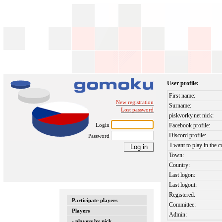
User profile:
First name:
New registration
Surname:
Lost password
piskvorky.net nick:
Login
Facebook profile:
Discord profile:
Password
I want to play in the c
Town:
Country:
Last logon:
Last logout:
Registered:
Participate players
Committee:
Players
Admin:
- players by nick