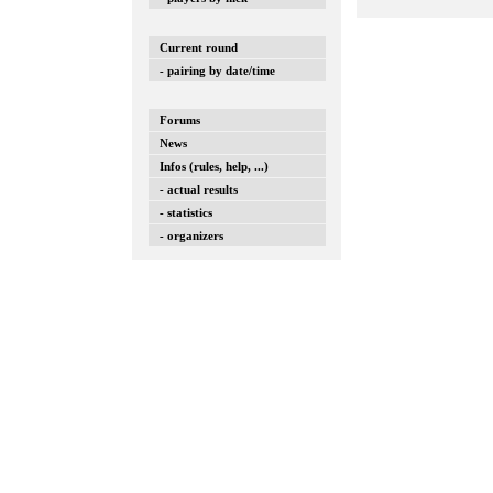
Current round
- pairing by date/time
Forums
News
Infos (rules, help, ...)
- actual results
- statistics
- organizers