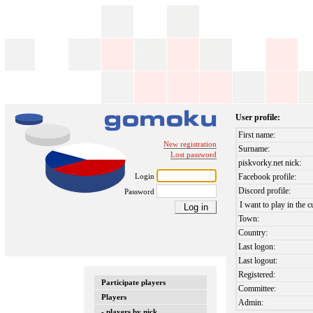
User profile:
First name:
New registration
Surname:
Lost password
piskvorky.net nick:
Login
Facebook profile:
Discord profile:
Password
I want to play in the c
Town:
Country:
Last logon:
Last logout:
Registered:
Participate players
Committee:
Players
Admin:
- players by nick