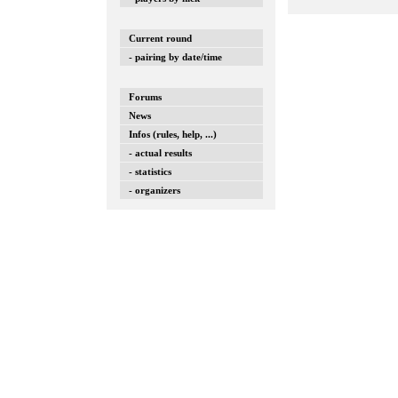
Current round
- pairing by date/time
Forums
News
Infos (rules, help, ...)
- actual results
- statistics
- organizers