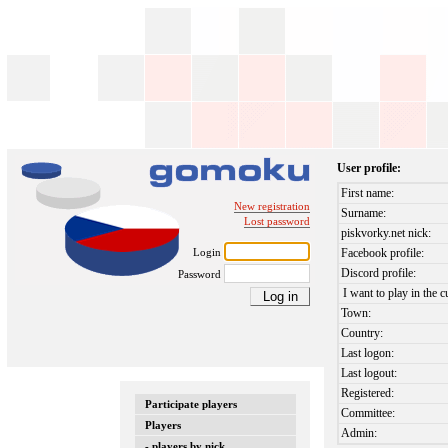
User profile:
First name:
New registration
Surname:
Lost password
piskvorky.net nick:
Login
Facebook profile:
Discord profile:
Password
I want to play in the c
Town:
Country:
Last logon:
Last logout:
Registered:
Participate players
Committee:
Players
Admin:
- players by nick