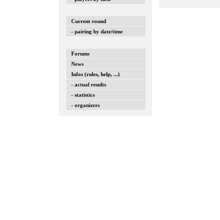
Current round
- pairing by date/time
Forums
News
Infos (rules, help, ...)
- actual results
- statistics
- organizers