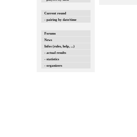
Current round
- pairing by date/time
Forums
News
Infos (rules, help, ...)
- actual results
- statistics
- organizers