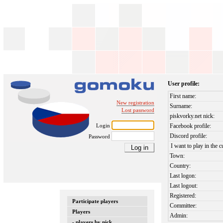
User profile:
First name:
New registration
Surname:
Lost password
piskvorky.net nick:
Login
Facebook profile:
Discord profile:
Password
I want to play in the c
Town:
Country:
Last logon:
Last logout:
Registered:
Participate players
Committee:
Players
Admin:
- players by nick