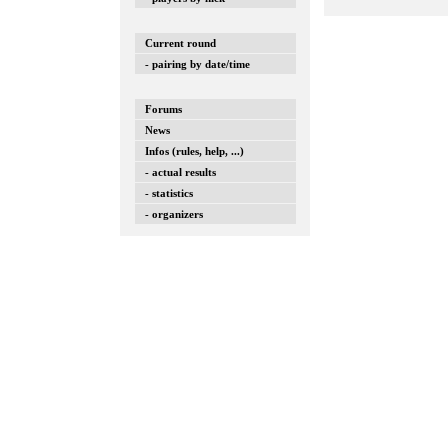
Current round
- pairing by date/time
Forums
News
Infos (rules, help, ...)
- actual results
- statistics
- organizers