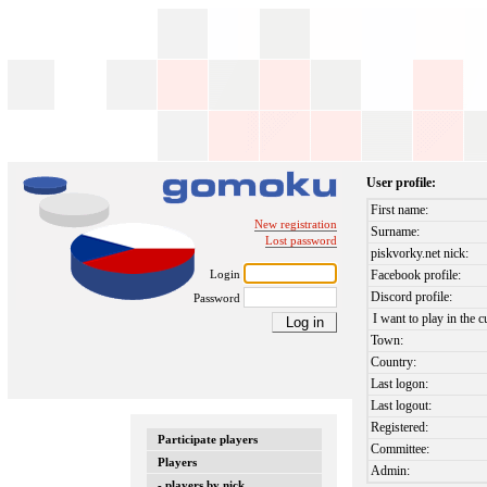
User profile:
First name:
New registration
Surname:
Lost password
piskvorky.net nick:
Login
Facebook profile:
Discord profile:
Password
I want to play in the c
Town:
Country:
Last logon:
Last logout:
Registered:
Participate players
Committee:
Players
Admin:
- players by nick