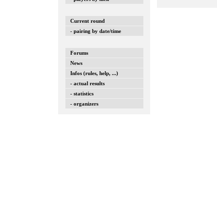
Current round
- pairing by date/time
Forums
News
Infos (rules, help, ...)
- actual results
- statistics
- organizers