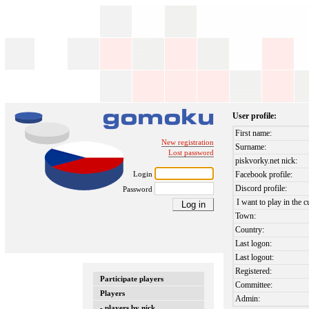
User profile:
First name:
New registration
Surname:
Lost password
piskvorky.net nick:
Login
Facebook profile:
Discord profile:
Password
I want to play in the c
Town:
Country:
Last logon:
Last logout:
Registered:
Participate players
Committee:
Players
Admin:
- players by nick