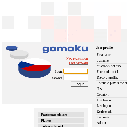
User profile:
First name:
New registration
Surname:
Lost password
piskvorky.net nick:
Login
Facebook profile:
Discord profile:
Password
I want to play in the c
Town:
Country:
Last logon:
Last logout:
Registered:
Participate players
Committee:
Players
Admin:
- players by nick