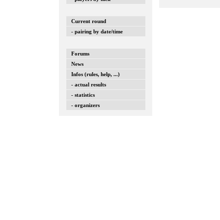
Current round
- pairing by date/time
Forums
News
Infos (rules, help, ...)
- actual results
- statistics
- organizers