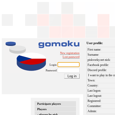
User profile:
First name:
New registration
Surname:
Lost password
piskvorky.net nick:
Login
Facebook profile:
Discord profile:
Password
I want to play in the c
Town:
Country:
Last logon:
Last logout:
Registered:
Participate players
Committee:
Players
Admin:
- players by nick