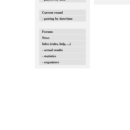
Current round
- pairing by date/time
Forums
News
Infos (rules, help, ...)
- actual results
- statistics
- organizers