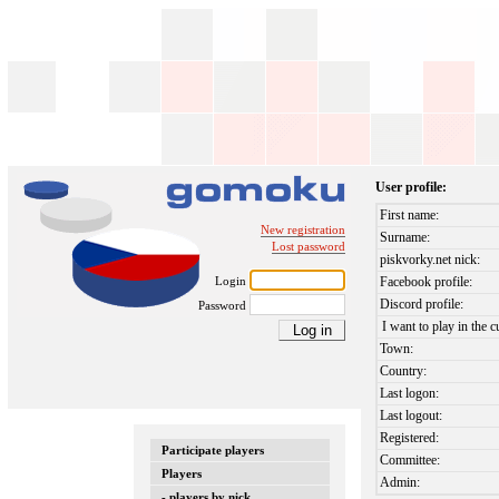
User profile:
First name:
New registration
Surname:
Lost password
piskvorky.net nick:
Login
Facebook profile:
Discord profile:
Password
I want to play in the c
Town:
Country:
Last logon:
Last logout:
Registered:
Participate players
Committee:
Players
Admin:
- players by nick