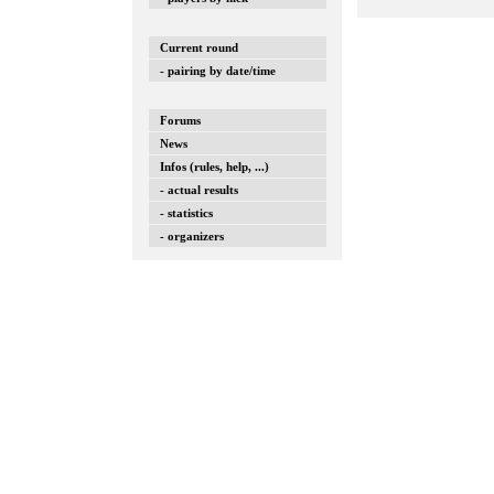
Current round
- pairing by date/time
Forums
News
Infos (rules, help, ...)
- actual results
- statistics
- organizers