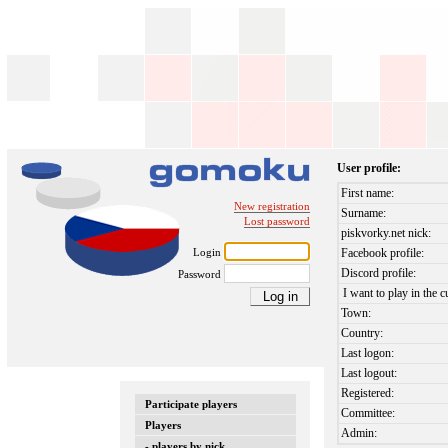
User profile:
First name:
New registration
Surname:
Lost password
piskvorky.net nick:
Login
Facebook profile:
Discord profile:
Password
I want to play in the c
Town:
Country:
Last logon:
Last logout:
Registered:
Participate players
Committee:
Players
Admin:
- players by nick