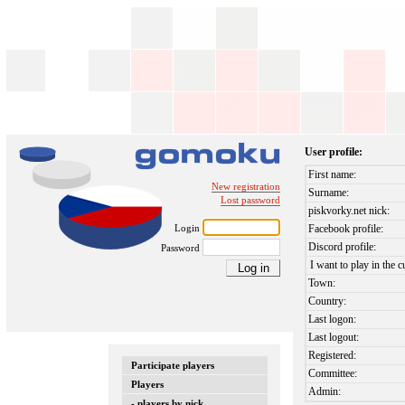
User profile:
First name:
New registration
Surname:
Lost password
piskvorky.net nick:
Login
Facebook profile:
Discord profile:
Password
I want to play in the c
Town:
Country:
Last logon:
Last logout:
Registered:
Participate players
Committee:
Players
Admin:
- players by nick