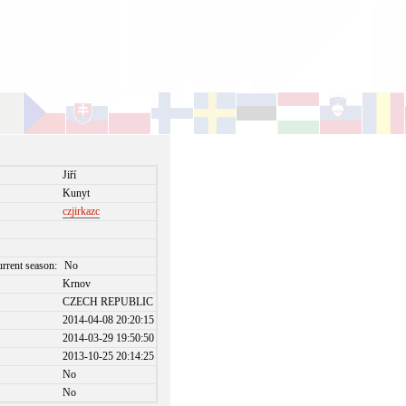
Jiří
Kunyt
czjirkazc
urrent season:
No
Krnov
CZECH REPUBLIC
2014-04-08 20:20:15
2014-03-29 19:50:50
2013-10-25 20:14:25
No
No