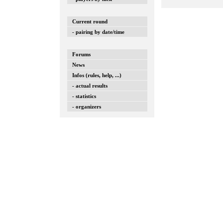
Current round
- pairing by date/time
Forums
News
Infos (rules, help, ...)
- actual results
- statistics
- organizers