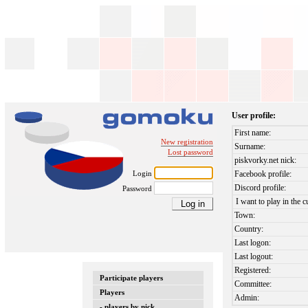
User profile:
First name:
New registration
Surname:
Lost password
piskvorky.net nick:
Login
Facebook profile:
Discord profile:
Password
I want to play in the c
Town:
Country:
Last logon:
Last logout:
Registered:
Participate players
Committee:
Players
Admin:
- players by nick