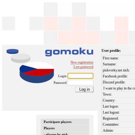
User profile:
First name:
New registration
Surname:
Lost password
piskvorky.net nick:
Login
Facebook profile:
Discord profile:
Password
I want to play in the c
Town:
Country:
Last logon:
Last logout:
Registered:
Participate players
Committee:
Players
Admin:
- players by nick