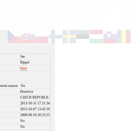
Jan
Rippel
bizur
urrent season:
No
Hostivice
CZECH REPUBLIC
2013-10-31 17:51:34
2013-10-07 13:42:19
2008-09-16 20:23:25
No
No