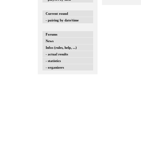
Current round
- pairing by date/time
Forums
News
Infos (rules, help, ...)
- actual results
- statistics
- organizers