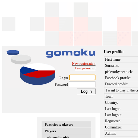
User profile:
First name:
New registration
Surname:
Lost password
piskvorky.net nick:
Login
Facebook profile:
Discord profile:
Password
I want to play in the c
Town:
Country:
Last logon:
Last logout:
Registered:
Participate players
Committee:
Players
Admin:
- players by nick