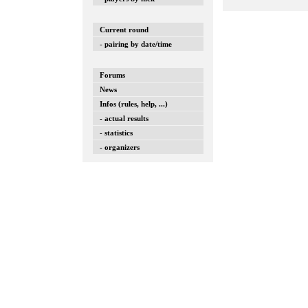
Current round
- pairing by date/time
Forums
News
Infos (rules, help, ...)
- actual results
- statistics
- organizers