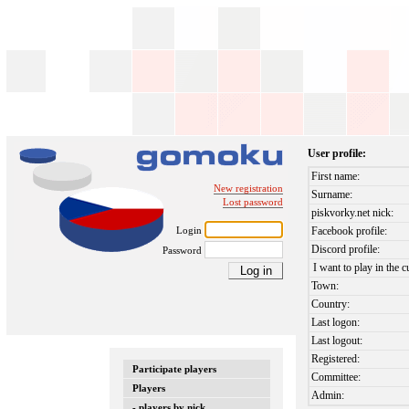
User profile:
First name:
New registration
Surname:
Lost password
piskvorky.net nick:
Login
Facebook profile:
Discord profile:
Password
I want to play in the c
Town:
Country:
Last logon:
Last logout:
Registered:
Participate players
Committee:
Players
Admin:
- players by nick