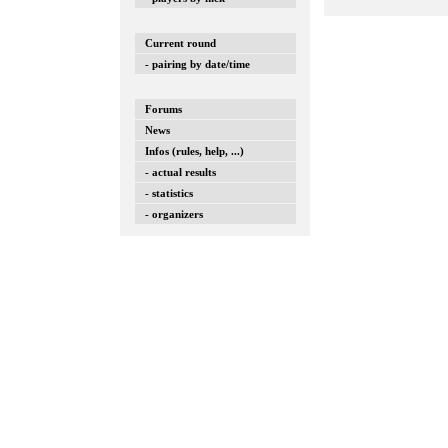
Current round
- pairing by date/time
Forums
News
Infos (rules, help, ...)
- actual results
- statistics
- organizers