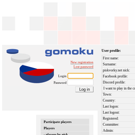
User profile:
First name:
New registration
Surname:
Lost password
piskvorky.net nick:
Login
Facebook profile:
Discord profile:
Password
I want to play in the c
Town:
Country:
Last logon:
Last logout:
Registered:
Participate players
Committee:
Players
Admin:
- players by nick