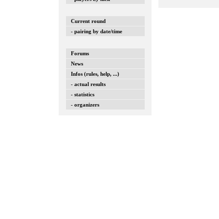
Current round
- pairing by date/time
Forums
News
Infos (rules, help, ...)
- actual results
- statistics
- organizers