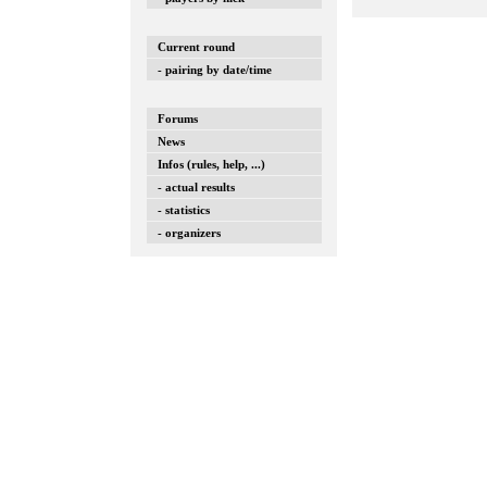
Current round
- pairing by date/time
Forums
News
Infos (rules, help, ...)
- actual results
- statistics
- organizers