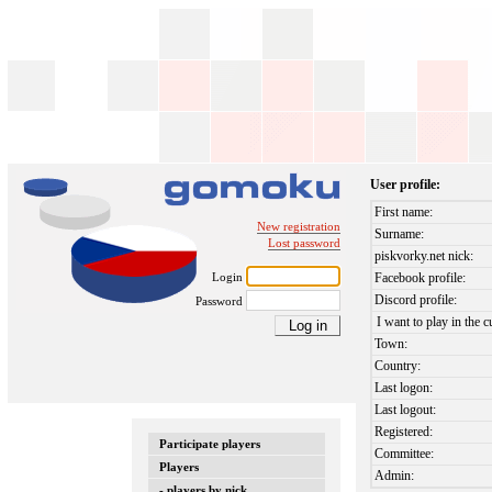
User profile:
First name:
New registration
Surname:
Lost password
piskvorky.net nick:
Login
Facebook profile:
Discord profile:
Password
I want to play in the c
Town:
Country:
Last logon:
Last logout:
Registered:
Participate players
Committee:
Players
Admin:
- players by nick