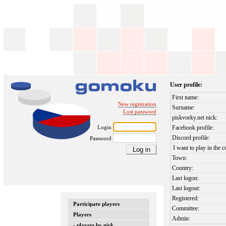
User profile:
First name:
New registration
Surname:
Lost password
piskvorky.net nick:
Login
Facebook profile:
Discord profile:
Password
I want to play in the c
Town:
Country:
Last logon:
Last logout:
Registered:
Participate players
Committee:
Players
Admin:
- players by nick