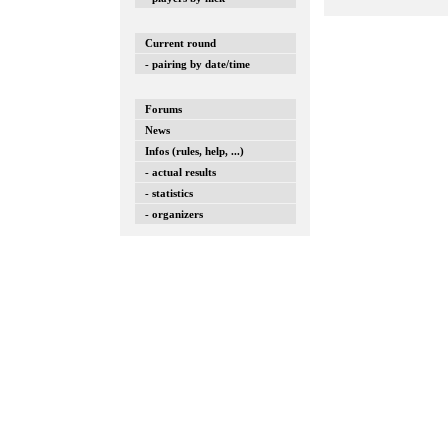
Current round
- pairing by date/time
Forums
News
Infos (rules, help, ...)
- actual results
- statistics
- organizers