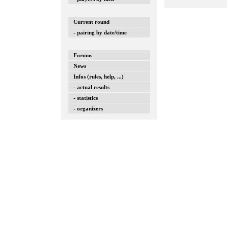
Current round
- pairing by date/time
Forums
News
Infos (rules, help, ...)
- actual results
- statistics
- organizers