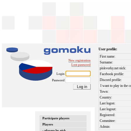
User profile:
First name:
New registration
Surname:
Lost password
piskvorky.net nick:
Login
Facebook profile:
Discord profile:
Password
I want to play in the c
Town:
Country:
Last logon:
Last logout:
Registered:
Participate players
Committee:
Players
Admin:
- players by nick