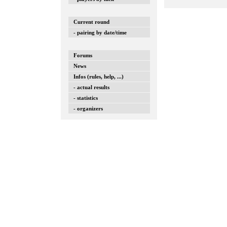
Current round
- pairing by date/time
Forums
News
Infos (rules, help, ...)
- actual results
- statistics
- organizers