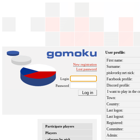
User profile:
First name:
New registration
Surname:
Lost password
piskvorky.net nick:
Login
Facebook profile:
Discord profile:
Password
I want to play in the c
Town:
Country:
Last logon:
Last logout:
Registered:
Participate players
Committee:
Players
Admin:
- players by nick