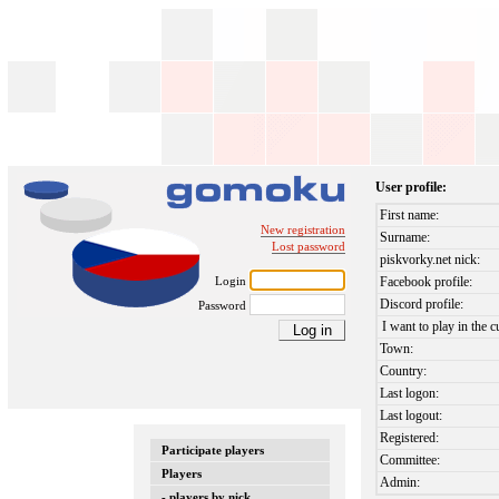
User profile:
First name:
New registration
Surname:
Lost password
piskvorky.net nick:
Login
Facebook profile:
Discord profile:
Password
I want to play in the c
Town:
Country:
Last logon:
Last logout:
Registered:
Participate players
Committee:
Players
Admin:
- players by nick