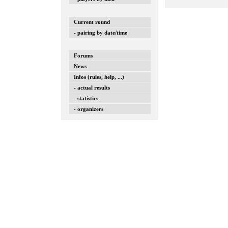
Current round
- pairing by date/time
Forums
News
Infos (rules, help, ...)
- actual results
- statistics
- organizers