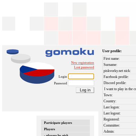
User profile:
First name:
New registration
Surname:
Lost password
piskvorky.net nick:
Login
Facebook profile:
Discord profile:
Password
I want to play in the c
Town:
Country:
Last logon:
Last logout:
Registered:
Participate players
Committee:
Players
Admin:
- players by nick