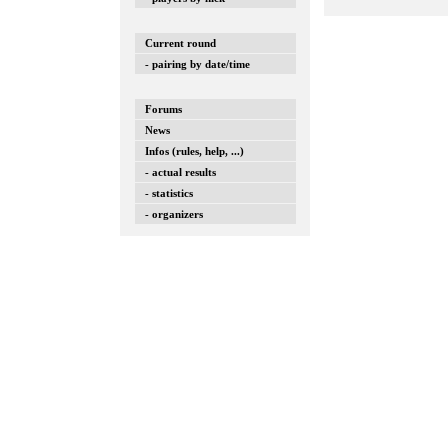
Current round
- pairing by date/time
Forums
News
Infos (rules, help, ...)
- actual results
- statistics
- organizers