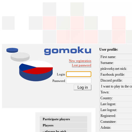
User profile:
First name:
New registration
Surname:
Lost password
piskvorky.net nick:
Login
Facebook profile:
Discord profile:
Password
I want to play in the c
Town:
Country:
Last logon:
Last logout:
Registered:
Participate players
Committee:
Players
Admin:
- players by nick