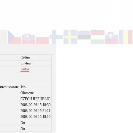
Radim
Lindner
lindos
urrent season:
No
Olomouc
CZECH REPUBLIC
2008-09-26 15:18:30
2008-09-26 15:21:11
2008-09-26 15:18:19
No
No