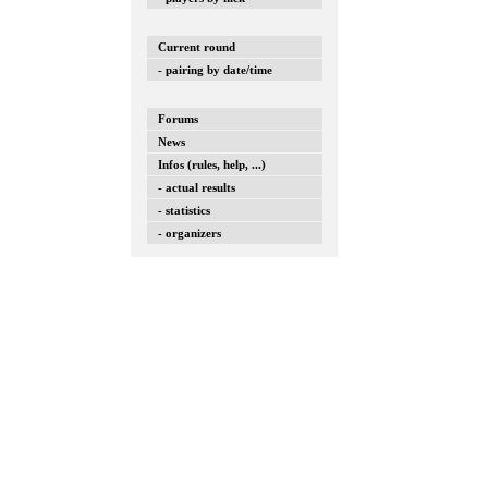
Current round
- pairing by date/time
Forums
News
Infos (rules, help, ...)
- actual results
- statistics
- organizers