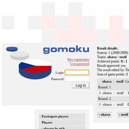
Result details:
Season: 1 (2008/2009)
Teams:
olsava : testif
New registration
Achieved points:
0 : 1
Lost password
Result approved: yes
The result edited by: Š
Login
Sum of game points:
1 
Password
olsava
:
testif
Ga
Round: 1
1
olsava
:
testif
1
Round: 2
1
olsava
:
testif
0
•
olsava
•
testif
Participate players
Players
- players by nick